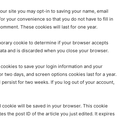
our site you may opt-in to saving your name, email
r your convenience so that you do not have to fill in
omment. These cookies will last for one year.
emporary cookie to determine if your browser accepts
data and is discarded when you close your browser.
 cookies to save your login information and your
or two days, and screen options cookies last for a year.
 persist for two weeks. If you log out of your account,
nal cookie will be saved in your browser. This cookie
s the post ID of the article you just edited. It expires