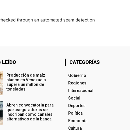
checked through an automated spam detection
 LEÍDO
CATEGORÍAS
Producción de maíz
Gobierno
blanco en Venezuela
Regiones
supera un millón de
toneladas
Internacional
Social
Abren convocatoria para
Deportes
que aseguradoras se
Política
inscriban como canales
alternativos de la banca
Economía
Cultura