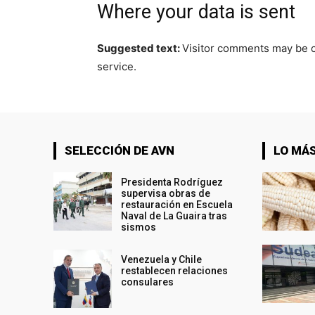
Where your data is sent
Suggested text:
Visitor comments may be 
service.
SELECCIÓN DE AVN
LO MÁS
Presidenta Rodríguez
supervisa obras de
restauración en Escuela
Naval de La Guaira tras
sismos
Venezuela y Chile
restablecen relaciones
consulares