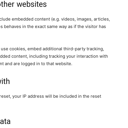
ther websites
nclude embedded content (e.g. videos, images, articles,
 behaves in the exact same way as if the visitor has
use cookies, embed additional third-party tracking,
dded content, including tracking your interaction with
t and are logged in to that website.
ith
eset, your IP address will be included in the reset
ata