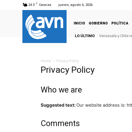
C
24.3
Caracas
jueves, agosto 6, 2026
INICIO
GOBIERNO
POLÍTICA
LO ÚLTIMO
Venezuela y Chile 
Home
Privacy Policy
Privacy Policy
Who we are
Suggested text:
Our website address is: ht
Comments