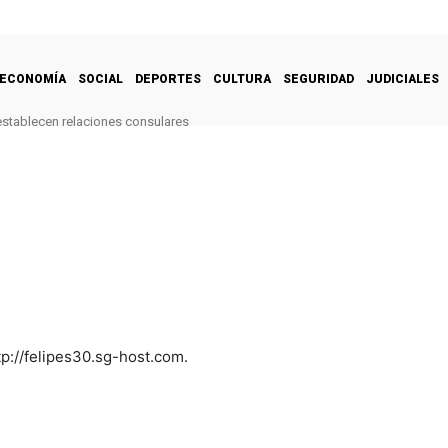
ECONOMÍA
SOCIAL
DEPORTES
CULTURA
SEGURIDAD
JUDICIALES
restablecen relaciones consulares
tp://felipes30.sg-host.com.