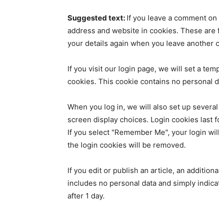
Suggested text:
If you leave a comment on 
address and website in cookies. These are fo
your details again when you leave another c
If you visit our login page, we will set a t
cookies. This cookie contains no personal 
When you log in, we will also set up several
screen display choices. Login cookies last f
If you select "Remember Me", your login will
the login cookies will be removed.
If you edit or publish an article, an additio
includes no personal data and simply indicate
after 1 day.