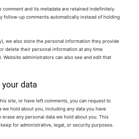
e comment and its metadata are retained indefinitely.
y follow-up comments automatically instead of holding
ny), we also store the personal information they provide
, or delete their personal information at any time
 Website administrators can also see and edit that
 your data
his site, or have left comments, you can request to
ta we hold about you, including any data you have
e erase any personal data we hold about you. This
keep for administrative, legal, or security purposes.