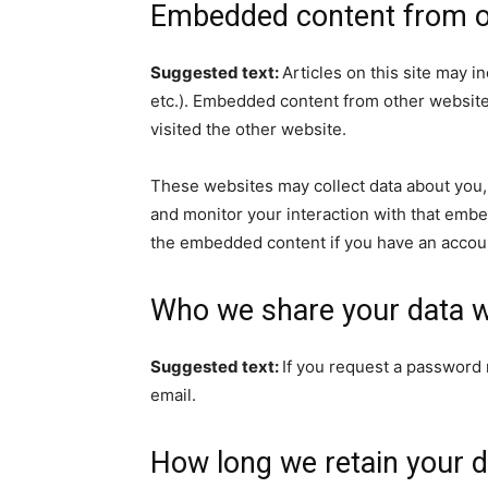
Embedded content from o
Suggested text:
Articles on this site may i
etc.). Embedded content from other websites
visited the other website.
These websites may collect data about you, 
and monitor your interaction with that embe
the embedded content if you have an accoun
Who we share your data w
Suggested text:
If you request a password r
email.
How long we retain your d