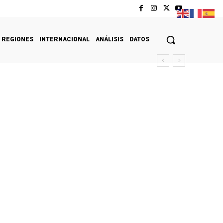
REGIONES
INTERNACIONAL
ANÁLISIS
DATOS