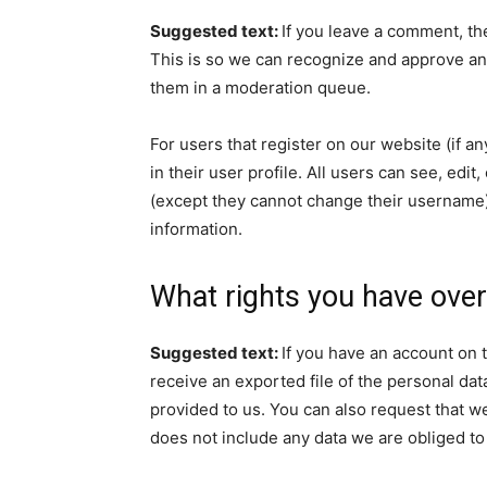
Suggested text:
If you leave a comment, th
This is so we can recognize and approve an
them in a moderation queue.
For users that register on our website (if a
in their user profile. All users can see, edit
(except they cannot change their username).
information.
What rights you have over
Suggested text:
If you have an account on t
receive an exported file of the personal da
provided to us. You can also request that w
does not include any data we are obliged to 