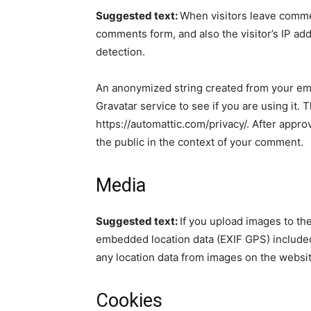
Suggested text:
When visitors leave commen
comments form, and also the visitor’s IP ad
detection.
An anonymized string created from your ema
Gravatar service to see if you are using it. 
https://automattic.com/privacy/. After approv
the public in the context of your comment.
Media
Suggested text:
If you upload images to th
embedded location data (EXIF GPS) included
any location data from images on the websit
Cookies