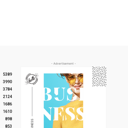
- Advertisement -
5389
3990
3784
2124
1686
1610
898
853