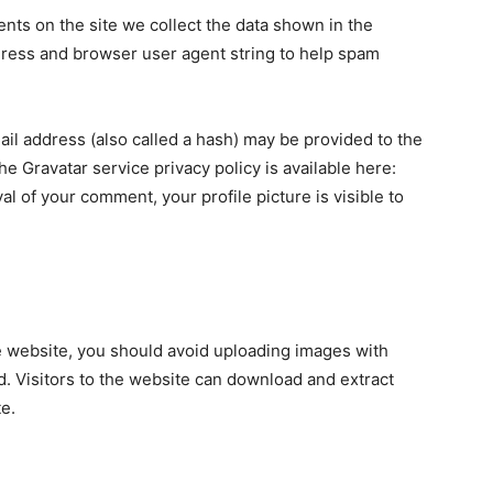
ts on the site we collect the data shown in the
dress and browser user agent string to help spam
il address (also called a hash) may be provided to the
The Gravatar service privacy policy is available here:
al of your comment, your profile picture is visible to
e website, you should avoid uploading images with
. Visitors to the website can download and extract
e.